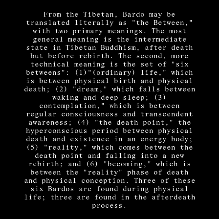
From the Tibetan, Bardo may be
translated literally as "the Between,"
with two primary meanings. The most
general meaning is the intermediate
state in Tibetan Buddhism, after death
but before rebirth. The second, more
technical meaning is the set of "six
betweens": (1)"(ordinary) life," which
is between physical birth and physical
death; (2) "dream," which falls between
waking and deep sleep; (3)
contemplation," which is between
regular consciousness and transcendent
awareness; (4) "the death point," the
hyperconscious period between physical
death and existence in an energy body;
(5) "reality," which comes between the
death point and falling into a new
rebirth; and (6) "becoming," which is
between the "reality" phase of death
and physical conception. Three of these
six Bardos are found during physical
life; three are found in the afterdeath
process.