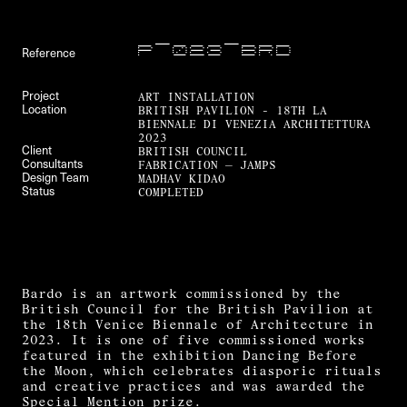
P—023—BRD
Reference
ART INSTALLATION
Project
BRITISH PAVILION - 18TH LA
Location
BIENNALE DI VENEZIA ARCHITETTURA
2023
BRITISH COUNCIL
Client
FABRICATION — JAMPS
Consultants
MADHAV KIDAO
Design Team
COMPLETED
Status
Bardo is an artwork commissioned by the
British Council for the British Pavilion at
the 18th Venice Biennale of Architecture in
2023. It is one of five commissioned works
featured in the exhibition Dancing Before
the Moon, which celebrates diasporic rituals
and creative practices and was awarded the
Special Mention prize.