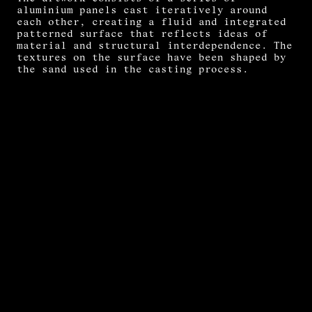
aluminium panels cast iteratively around
each other, creating a fluid and integrated
patterned surface that reflects ideas of
material and structural interdependence. The
textures on the surface have been shaped by
the sand used in the casting process.