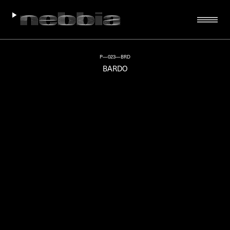
P—023—BRD
BARDO