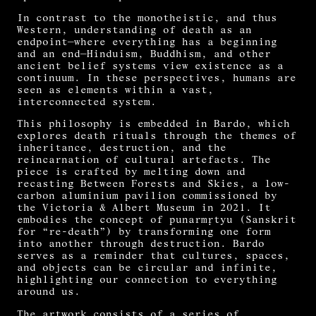
In contrast to the monotheistic, and thus
Western, understanding of death as an
endpoint—where everything has a beginning
and an end—Hinduism, Buddhism, and other
ancient belief systems view existence as a
continuum. In these perspectives, humans are
seen as elements within a vast,
interconnected system.
This philosophy is embedded in Bardo, which
explores death rituals through the themes of
inheritance, destruction, and the
reincarnation of cultural artefacts. The
piece is crafted by melting down and
recasting Between Forests and Skies, a low-
carbon aluminium pavilion commissioned by
the Victoria & Albert Museum in 2021. It
embodies the concept of punarmṛtyu (Sanskrit
for “re-death”) by transforming one form
into another through destruction. Bardo
serves as a reminder that cultures, spaces,
and objects can be circular and infinite,
highlighting our connection to everything
around us.
The artwork consists of a series of