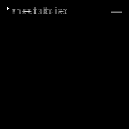
VIEW PROJECT
VIEW PROJECT